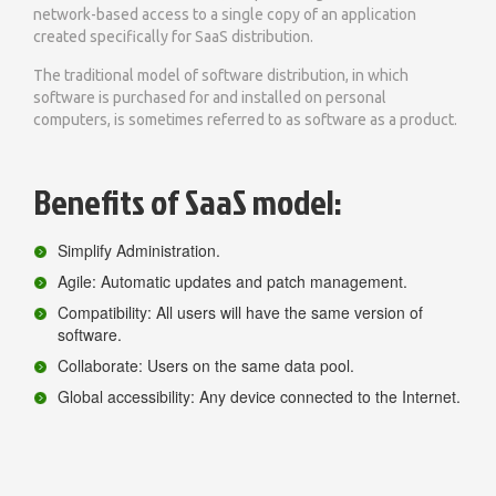
network-based access to a single copy of an application
created specifically for SaaS distribution.
The traditional model of software distribution, in which
software is purchased for and installed on personal
computers, is sometimes referred to as software as a product.
Benefits of SaaS model:
Simplify Administration.
Agile: Automatic updates and patch management.
Compatibility: All users will have the same version of
software.
Collaborate: Users on the same data pool.
Global accessibility: Any device connected to the Internet.