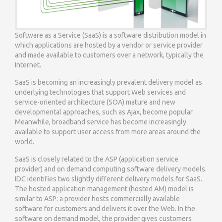
Software as a Service (SaaS) is a software distribution model in
which applications are hosted by a vendor or service provider
and made available to customers over a network, typically the
Internet.
SaaS is becoming an increasingly prevalent delivery model as
underlying technologies that support Web services and
service-oriented architecture (SOA) mature and new
developmental approaches, such as Ajax, become popular.
Meanwhile, broadband service has become increasingly
available to support user access from more areas around the
world.
SaaS is closely related to the ASP (application service
provider) and on demand computing software delivery models.
IDC identifies two slightly different delivery models for SaaS.
The hosted application management (hosted AM) model is
similar to ASP: a provider hosts commercially available
software for customers and delivers it over the Web. In the
software on demand model, the provider gives customers