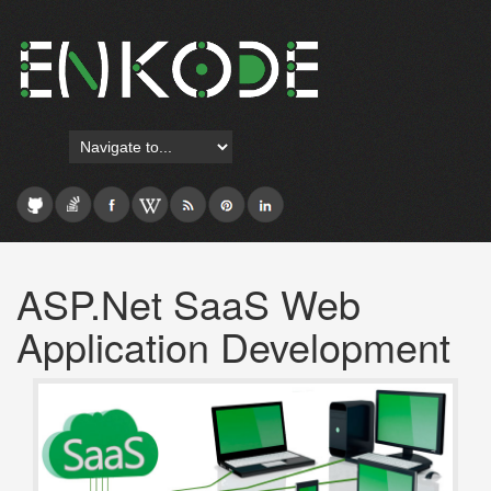
ASP.Net SaaS Web
Application Development