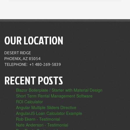
OUR LOCATION
DESERT RIDGE
PHOENIX, AZ 85054
TELEPHONE:
+1 480-269-5839
RECENT POSTS
Blazor Boilerplate / Starter with Material Design
Short Term Rental Management Software
ROI Calculator
Angular Multiple Sliders Directive
AngularJS Loan Calculator Example
Rob Ekern - Testimonial
Nate Anderson - Testimonial