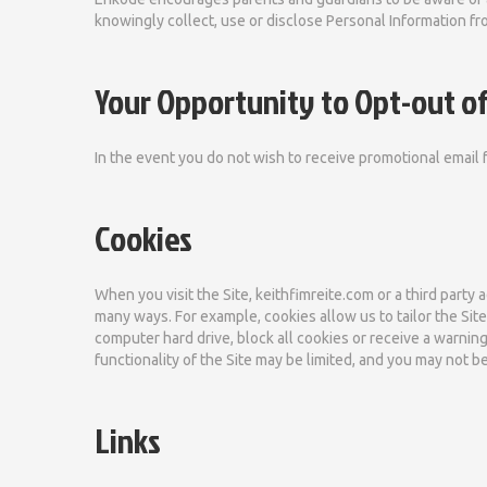
knowingly collect, use or disclose Personal Information fro
Your Opportunity to Opt-out of
In the event you do not wish to receive promotional email 
Cookies
When you visit the Site, keithfimreite.com or a third party 
many ways. For example, cookies allow us to tailor the Si
computer hard drive, block all cookies or receive a warning
functionality of the Site may be limited, and you may not b
Links