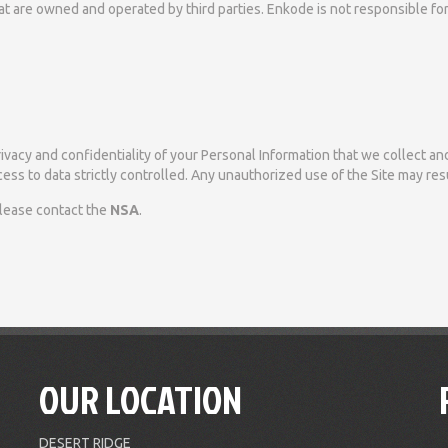
that are owned and operated by third parties. Enkode is not responsible f
vacy and confidentiality of your Personal Information that we collect and
ess to data strictly controlled. Any unauthorized use of the Site may resul
please contact the
NSA
.
OUR LOCATION
DESERT RIDGE