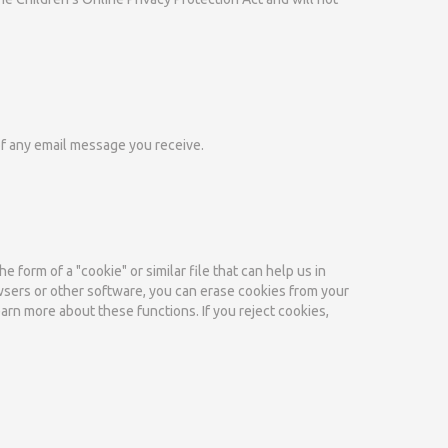
of any email message you receive.
 form of a "cookie" or similar file that can help us in
owsers or other software, you can erase cookies from your
earn more about these functions. If you reject cookies,