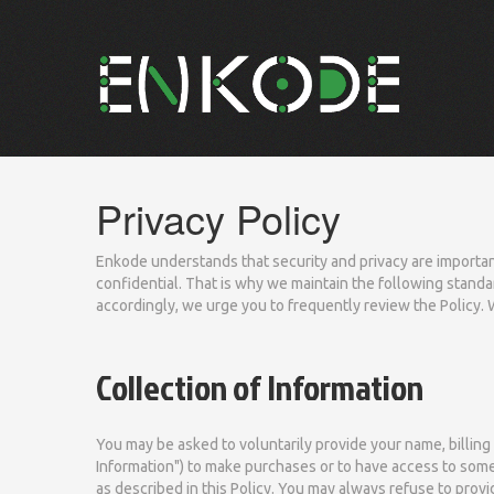
Privacy Policy
Enkode understands that security and privacy are important
confidential. That is why we maintain the following standar
accordingly, we urge you to frequently review the Policy. 
Collection of Information
You may be asked to voluntarily provide your name, billing
Information") to make purchases or to have access to some 
as described in this Policy. You may always refuse to provi