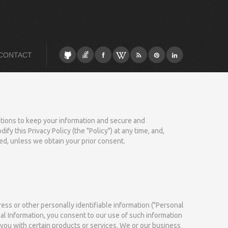
CONTACT
gations to keep your information and secure and
y this Privacy Policy (the "Policy") at any time, and,
ed, unless we obtain your prior consent.
ess or other personally identifiable information ("Personal
al Information, you consent to our use of such information
e you with certain products or services. We or our business