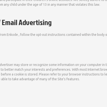
m any child under the age of 13 in any manner that violates this law.
 Email Advertising
from Enkode , follow the opt-out instructions contained within the body 
advertiser may store or recognize some information on your computer in the
te to better match your interests and preferences. With most Internet br
 before a cookie is stored. Please refer to your browser instructions to l
e able to take advantage of many of the Site's features.