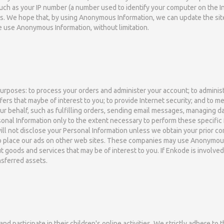
such as your IP number (a number used to identify your computer on the 
ns. We hope that, by using Anonymous Information, we can update the sit
se use Anonymous Information, without limitation.
rposes: to process your orders and administer your account; to administe
ffers that maybe of interest to you; to provide Internet security; and to
r behalf, such as fulfilling orders, sending email messages, managing d
onal Information only to the extent necessary to perform these specific 
 will not disclose your Personal Information unless we obtain your prior c
to place our ads on other web sites. These companies may use Anonymous 
 goods and services that may be of interest to you. If Enkode is involved i
sferred assets.
participate in their children's online activities. We strictly adhere to t