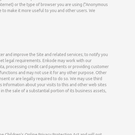
Internet) or the type of browser you are using ("Anonymous
e to make it more useful to you and other users. We
r and improve the Site and related services; to notify you
 meet legal requirements. Enkode may work with our
ata, processing credit card payments or providing customer
functions and may not use it for any other purpose. Other
onsent or are legally required to do so. We may use third
Information about your visits to this and other web sites
n the sale of a substantial portion of its business assets,
he Children's Online Privacy Protection Act and will not