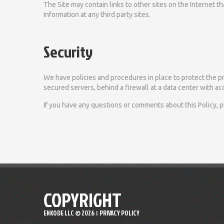
The Site may contain links to other sites on the Internet 
Information at any third party sites.
Security
We have policies and procedures in place to protect the pri
secured servers, behind a firewall at a data center with acc
If you have any questions or comments about this Policy, 
COPYRIGHT
ENKODE LLC ©
2026
PRIVACY POLICY