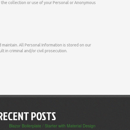
or the collection or use of your Personal or Anonymous
 maintain. All Personal Information is stored on our
t in criminal and/or civil prosecution.
RECENT POSTS
Blazor Boilerplate / Starter with Material Design