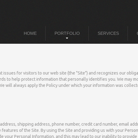
HOME
PORTFOLIO
SERVICES
 issues for visitors to our web site (the "Site") and recognizes our obli
ds to help protect information that personally identifies you. We may modif
We will always apply the Policy under which your information was collect
 address, shipping address, phone number, credit card number, email addr
features of the Site. By using the Site and providing us with your Person
de your Personal Information, and this may lead to our inability to provid