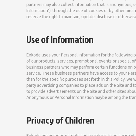
partners may also collect information that is anonymous, 
Information"), through the use of cookies or by other mea
reserve the right to maintain, update, disclose or otherwi
Use of Information
Enkode uses your Personal Information for the following pu
of our products, services, promotional events or special o
business partners who may perform certain functions on ou
service. These business partners have access to your Pers
than for the specific purposes set forth in this Policy, we
party advertising companies to place ads on the Site and 
to provide advertisements on the Site and other sites about
Anonymous or Personal Information maybe among the tran
Privacy of Children
Enkode encourages parents and guardians to be aware of and 