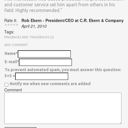
and customer service set him apart from others in his
field. Highly recommended."
Rate it:
Rob Ekern - President/CEO at C.R. Ekern & Company
April 21, 2010
Tags:
PINGBACKS AND TRACKBACKS (2)
ADD COMMENT
Name*
E-mail*
To prevent automated spam, you must answer this question:
5+5 =
Notify me when new comments are added
Comment