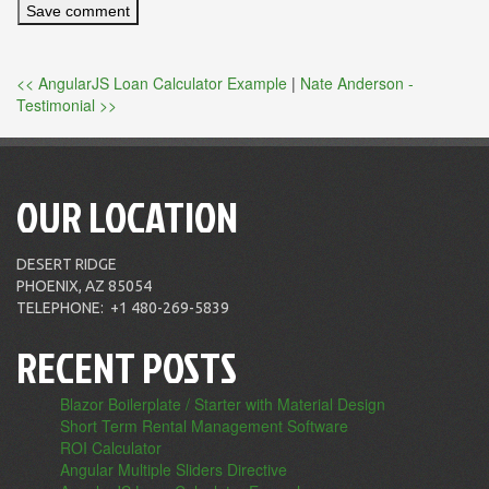
<< AngularJS Loan Calculator Example
|
Nate Anderson -
Testimonial >>
OUR LOCATION
DESERT RIDGE
PHOENIX, AZ 85054
TELEPHONE:
+1 480-269-5839
RECENT POSTS
Blazor Boilerplate / Starter with Material Design
Short Term Rental Management Software
ROI Calculator
Angular Multiple Sliders Directive