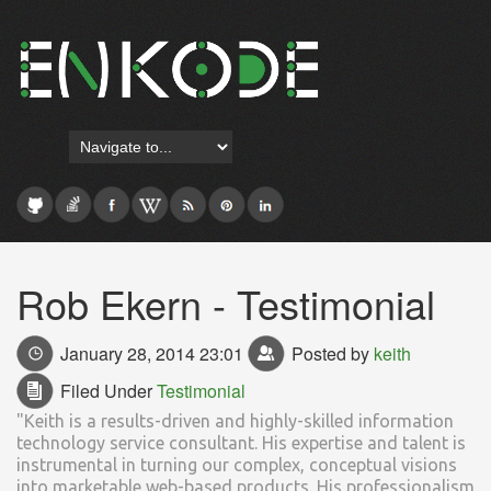
Rob Ekern - Testimonial
January 28, 2014 23:01
Posted by
keith
Filed Under
Testimonial
"Keith is a results-driven and highly-skilled information
technology service consultant. His expertise and talent is
instrumental in turning our complex, conceptual visions
into marketable web-based products. His professionalism