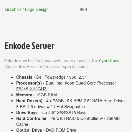
Graphics / Logo Design
$60
Enkode Server
Enkode now has their own webserver placed at the
Cybertrails
data center. Here are the server specifications:
Chassis
- Dell Poweredge 1950, 2.5"
Processor(s)
- Dual Intel Xeon Quad Core Processor
E5345 2.33GHZ
Memory
- 16GB RAM
Hard Drive(s)
- 4 x 73GB 15K RPM 2.5" SATA Hard Drives,
3 RAID 5 drives w / 1 Hot Swappable
Drive Bays
- 4 x 2.5" SAS/SATA Bays
Raid Controller
- Perc 6/I RAID 5 Controller w / 256MB
Cache
Optical Drive
- DVD-ROM Drive