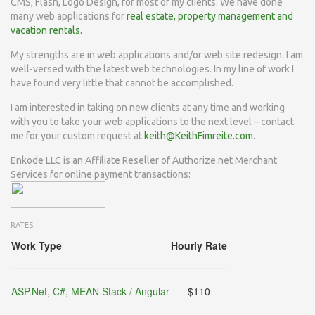
CMS, Flash, Logo Design, for most of my clients. We have done
many web applications for
real estate, property management and
vacation
rentals.
My strengths are in web applications and/or web site redesign. I am
well-versed with the latest web technologies. In my line of work I
have found very little that cannot be accomplished.
I am interested in taking on new clients at any time and working
with you to take your web applications to the next level – contact
me for your custom request at
keith@KeithFimreite.com
.
Enkode LLC is an Affiliate Reseller of Authorize.net Merchant
Services for online payment transactions:
RATES
Work Type
Hourly Rate
ASP.Net, C#, MEAN Stack / Angular
$110