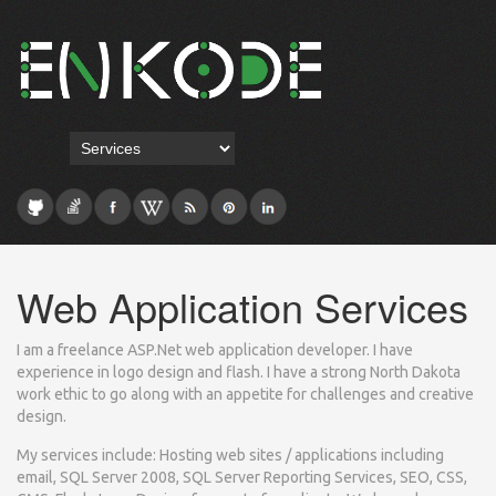
Web Application Services
I am a freelance ASP.Net web application developer. I have
experience in logo design and flash. I have a strong North Dakota
work ethic to go along with an appetite for challenges and creative
design.
My services include: Hosting web sites / applications including
email, SQL Server 2008, SQL Server Reporting Services, SEO, CSS,