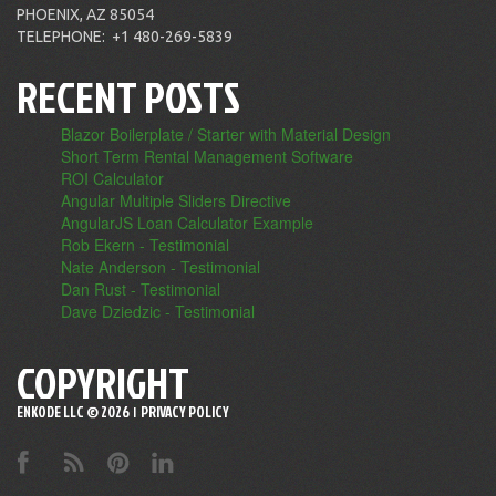
PHOENIX, AZ 85054
TELEPHONE:
+1 480-269-5839
RECENT POSTS
Blazor Boilerplate / Starter with Material Design
Short Term Rental Management Software
ROI Calculator
Angular Multiple Sliders Directive
AngularJS Loan Calculator Example
Rob Ekern - Testimonial
Nate Anderson - Testimonial
Dan Rust - Testimonial
Dave Dziedzic - Testimonial
COPYRIGHT
ENKODE LLC ©
2026
PRIVACY POLICY