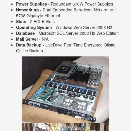
Power Supplies
- Redundant 670W Power Supplies
Networking
- Dual Embedded Boradcom Netxtreme II
5708 Gigabyte Ethernet
Slots
- 2 PCI-E Slots
Operating System
- Windows Web Server 2008 R2
Database
- Microsoft SQL Server 2008 R2 Web Edition
Mail Server
- N/A
Data Backup
- LiveDrive Real Time Encrypted Offsite
Online Backup