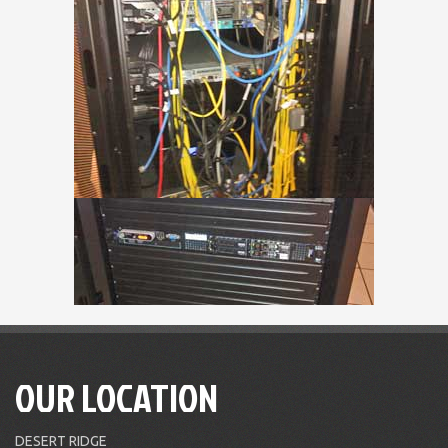
OUR LOCATION
DESERT RIDGE